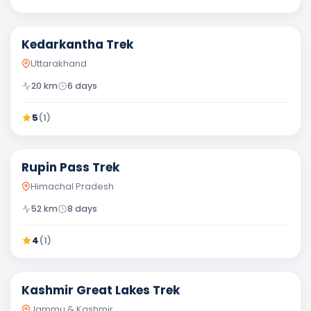
Moderate
Kedarkantha Trek
Uttarakhand
20
km
6
days
5
(
1
)
Moderate
Rupin Pass Trek
Himachal Pradesh
52
km
8
days
4
(
1
)
Moderate
Kashmir Great Lakes Trek
Jammu & Kashmir