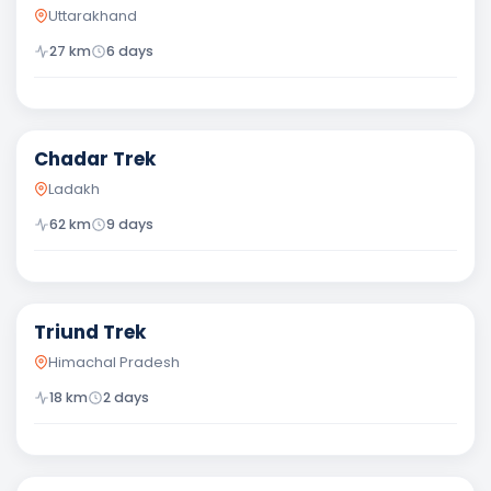
Uttarakhand
27
km
6
days
Difficult
Chadar Trek
Ladakh
62
km
9
days
Easy
Triund Trek
Himachal Pradesh
18
km
2
days
Moderate