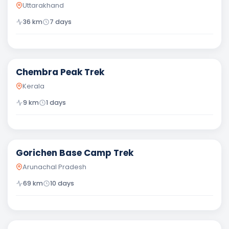
Uttarakhand
36
km
7
days
Moderate
Chembra Peak Trek
Kerala
9
km
1
days
Difficult
Gorichen Base Camp Trek
Arunachal Pradesh
69
km
10
days
Difficult