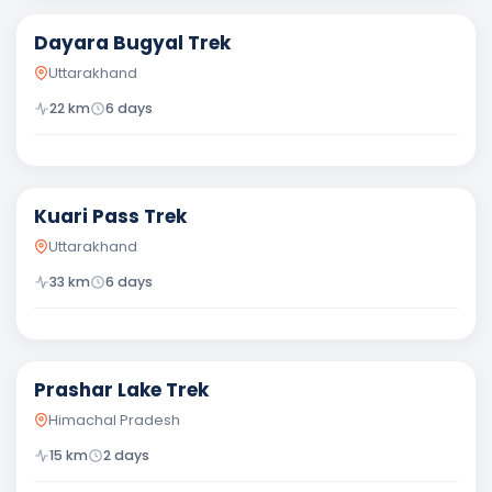
Dayara Bugyal Trek
Uttarakhand
22
km
6
days
Moderate
Kuari Pass Trek
Uttarakhand
33
km
6
days
Easy
Prashar Lake Trek
Himachal Pradesh
15
km
2
days