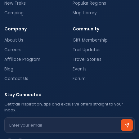
New Treks
Popular Regions
Camping
Map Library
Company
Community
About Us
Gift Membership
Careers
Trail Updates
Affiliate Program
Travel Stories
Blog
Events
Contact Us
Forum
Stay Connected
Get trail inspiration, tips and exclusive offers straight to your
inbox.
Email address