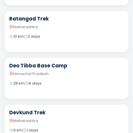
Moderate
Ratangad Trek
Maharashtra
10
km
2
days
Moderate
Deo Tibba Base Camp
Himachal Pradesh
28
km
6
days
Easy
Devkund Trek
Maharashtra
6
km
1
days