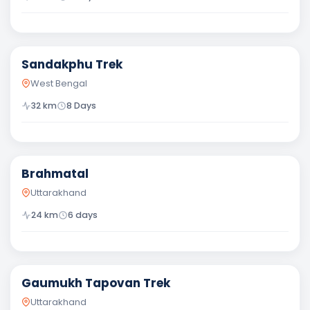
Moderate
Sandakphu Trek
West Bengal
32
km
8 Days
Moderate
Brahmatal
Uttarakhand
24
km
6
days
Difficult
Gaumukh Tapovan Trek
Uttarakhand