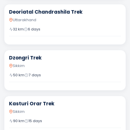
Deoriatal Chandrashila Trek
Uttarakhand
32
km
6
days
Moderate
Dzongri Trek
Sikkim
50
km
7
days
Difficult
Kasturi Orar Trek
Sikkim
90
km
15
days