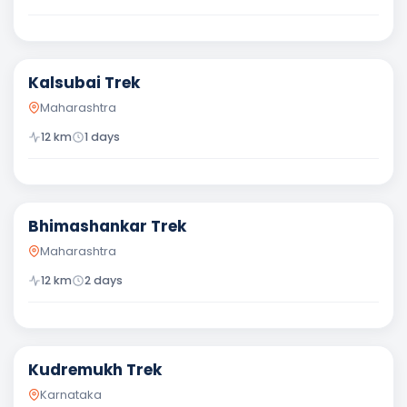
Moderate
Kalsubai Trek
Maharashtra
12
km
1
days
Moderate
Bhimashankar Trek
Maharashtra
12
km
2
days
Moderate
Kudremukh Trek
Karnataka