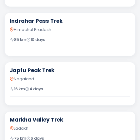
Difficult
Indrahar Pass Trek
Himachal Pradesh
85
km
10
days
Moderate
Japfu Peak Trek
Nagaland
16
km
4
days
Moderate
Markha Valley Trek
Ladakh
75
km
6
days