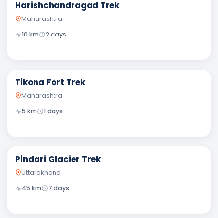
Harishchandragad Trek
Maharashtra
10
km
2
days
Easy
Tikona Fort Trek
Maharashtra
5
km
1
days
Moderate
Pindari Glacier Trek
Uttarakhand
45
km
7
days
Difficult