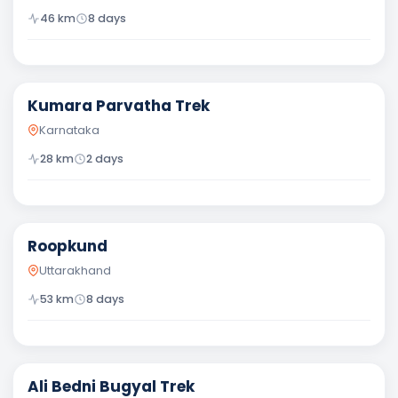
46
km
8
days
Difficult
Kumara Parvatha Trek
Karnataka
28
km
2
days
Difficult
Roopkund
Uttarakhand
53
km
8
days
Moderate
Ali Bedni Bugyal Trek