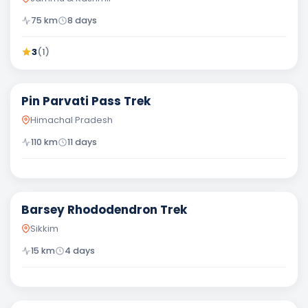
75
km
8
days
3
(
1
)
Difficult
Pin Parvati Pass Trek
Himachal Pradesh
110
km
11
days
Easy
Barsey Rhododendron Trek
Sikkim
15
km
4
days
Moderate