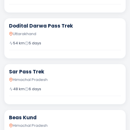
Moderate
Dodital Darwa Pass Trek
Uttarakhand
54
km
5
days
Moderate
Sar Pass Trek
Himachal Pradesh
48
km
6
days
Moderate
Beas Kund
Himachal Pradesh