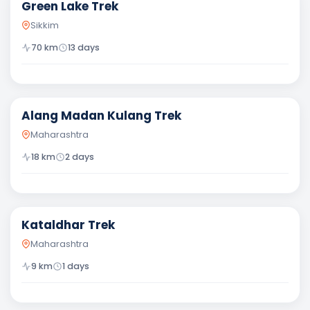
Green Lake Trek
Sikkim
70
km
13
days
Difficult
Alang Madan Kulang Trek
Maharashtra
18
km
2
days
Moderate
Kataldhar Trek
Maharashtra
9
km
1
days