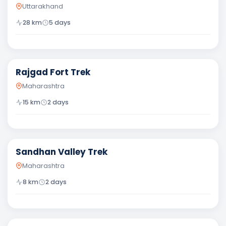
Uttarakhand
28
km
5
days
Moderate
Rajgad Fort Trek
Maharashtra
15
km
2
days
Difficult
Sandhan Valley Trek
Maharashtra
8
km
2
days
Moderate