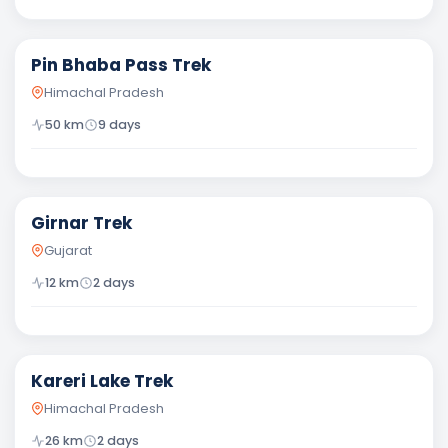
Difficult
Pin Bhaba Pass Trek
Himachal Pradesh
50
km
9
days
Moderate
Girnar Trek
Gujarat
12
km
2
days
Moderate
Kareri Lake Trek
Himachal Pradesh
26
km
2
days