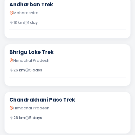
Andharban Trek
Maharashtra
13
km
1 day
Moderate
Bhrigu Lake Trek
Himachal Pradesh
26
km
5
days
Moderate
Chandrakhani Pass Trek
Himachal Pradesh
26
km
5
days
Moderate