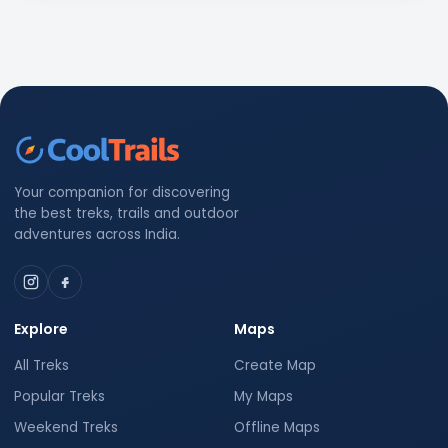
Your companion for discovering
the best treks, trails and outdoor
adventures across India.
Explore
Maps
All Treks
Create Map
Popular Treks
My Maps
Weekend Treks
Offline Maps