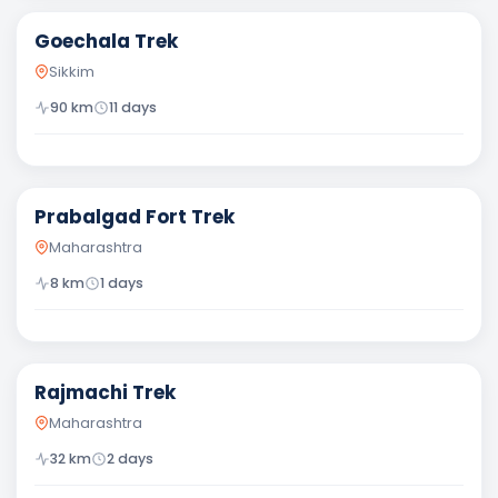
Goechala Trek
Sikkim
90
km
11
days
Moderate
Prabalgad Fort Trek
Maharashtra
8
km
1
days
Moderate
Rajmachi Trek
Maharashtra
32
km
2
days