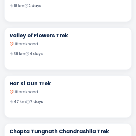
18
km
2
days
Moderate
Valley of Flowers Trek
Uttarakhand
38
km
4
days
Moderate
Har Ki Dun Trek
Uttarakhand
47
km
7
days
Moderate
Chopta Tungnath Chandrashila Trek