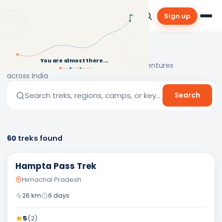
Sign up
Explore Treks
You are almost there...
Discover the best treks and outdoor adventures
across India
Search treks, regions, camps, or keywords…
Search
60
treks
found
Easy
Hampta Pass Trek
Himachal Pradesh
26
km
6
days
5
(
2
)