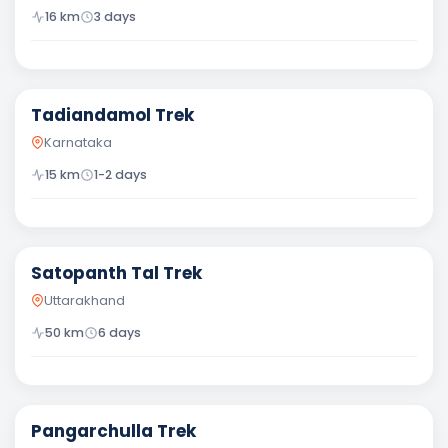
16
km
3
days
Moderate
Tadiandamol Trek
Karnataka
15
km
1-2 days
Difficult
Satopanth Tal Trek
Uttarakhand
50
km
6
days
Difficult
Pangarchulla Trek