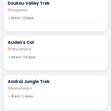
Dzukou Valley Trek
Nagaland
18
km
2
days
Difficult
Auden's Col
Uttarakhand
59
km
13
days
Moderate
Aadrai Jungle Trek
Maharashtra
15
km
1
days
Moderate